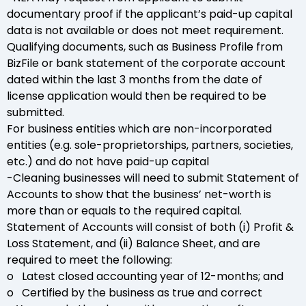
documentary proof if the applicant’s paid-up capital
data is not available or does not meet requirement.
Qualifying documents, such as Business Profile from
BizFile or bank statement of the corporate account
dated within the last 3 months from the date of
license application would then be required to be
submitted.
For business entities which are non-incorporated
entities (e.g. sole-proprietorships, partners, societies,
etc.) and do not have paid-up capital
-Cleaning businesses will need to submit Statement of
Accounts to show that the business’ net-worth is
more than or equals to the required capital.
Statement of Accounts will consist of both (i) Profit &
Loss Statement, and (ii) Balance Sheet, and are
required to meet the following:
o Latest closed accounting year of 12-months; and
o Certified by the business as true and correct