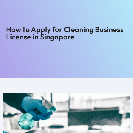
How to Apply for Cleaning Business
License in Singapore