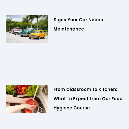
Signs Your Car Needs
Maintenance
From Classroom to Kitchen:
What to Expect from Our Food
Hygiene Course