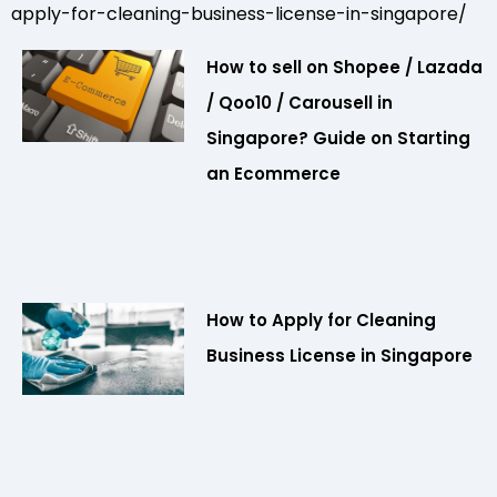
apply-for-cleaning-business-license-in-singapore/
How to sell on Shopee / Lazada
/ Qoo10 / Carousell in
Singapore? Guide on Starting
an Ecommerce
How to Apply for Cleaning
Business License in Singapore