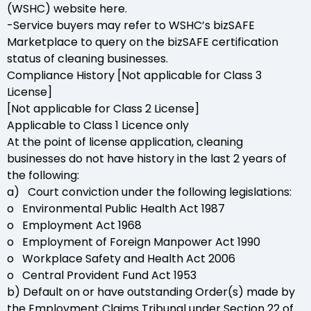
(WSHC) website here.
-Service buyers may refer to WSHC’s bizSAFE
Marketplace to query on the bizSAFE certification
status of cleaning businesses.
Compliance History [Not applicable for Class 3
License]
[Not applicable for Class 2 License]
Applicable to Class 1 Licence only
At the point of license application, cleaning
businesses do not have history in the last 2 years of
the following:
a) Court conviction under the following legislations:
o Environmental Public Health Act 1987
o Employment Act 1968
o Employment of Foreign Manpower Act 1990
o Workplace Safety and Health Act 2006
o Central Provident Fund Act 1953
b) Default on or have outstanding Order(s) made by
the Employment Claims Tribunal under Section 22 of