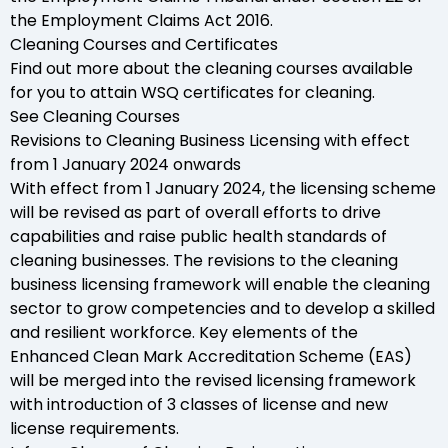
the Employment Claims Act 2016.
Cleaning Courses and Certificates
Find out more about the cleaning courses available
for you to attain WSQ certificates for cleaning.
See Cleaning Courses
Revisions to Cleaning Business Licensing with effect
from 1 January 2024 onwards
With effect from 1 January 2024, the licensing scheme
will be revised as part of overall efforts to drive
capabilities and raise public health standards of
cleaning businesses. The revisions to the cleaning
business licensing framework will enable the cleaning
sector to grow competencies and to develop a skilled
and resilient workforce. Key elements of the
Enhanced Clean Mark Accreditation Scheme (EAS)
will be merged into the revised licensing framework
with introduction of 3 classes of license and new
license requirements.