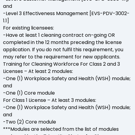
and
-Level 3 Effectiveness Management [EVS-PDV-3002-
1.1]
For existing licensees:
-Have at least 1 cleaning contract on-going OR
completed in the 12 months preceding the license
application. If you do not fulfil this requirement, you
may refer to the requirement for new applicants.
Training for Cleaning Workforce For Class 2 and 3
Licenses – At least 2 modules:
-One (1) Workplace Safety and Health (WSH) module;
and
-One (1) Core module
For Class 1 License – At least 3 modules:
-One (1) Workplace Safety and Health (WSH) module;
and
-Two (2) Core module
***Modules are selected from the list of modules