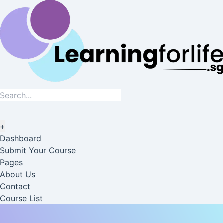
+
Dashboard
Submit Your Course
Pages
About Us
Contact
Course List