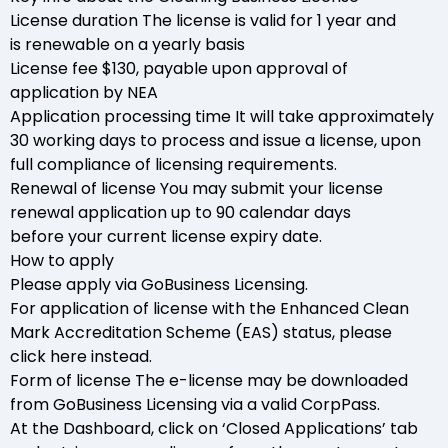
License duration The license is valid for 1 year and
is renewable on a yearly basis
License fee $130, payable upon approval of
application by NEA
Application processing time It will take approximately
30 working days to process and issue a license, upon
full compliance of licensing requirements.
Renewal of license You may submit your license
renewal application up to 90 calendar days
before your current license expiry date.
How to apply
Please apply via GoBusiness Licensing.
For application of license with the Enhanced Clean
Mark Accreditation Scheme (EAS) status, please
click here instead.
Form of license The e-license may be downloaded
from GoBusiness Licensing via a valid CorpPass.
At the Dashboard, click on ‘Closed Applications’ tab