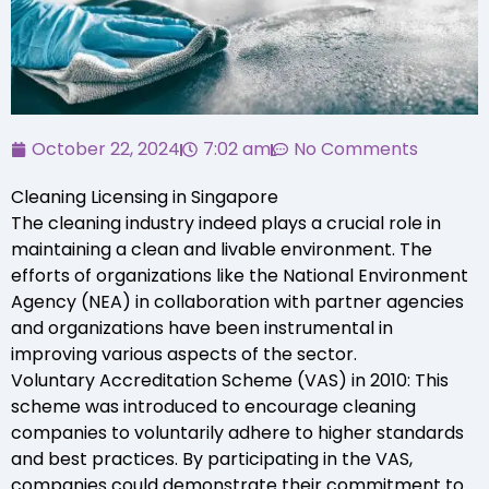
October 22, 2024
7:02 am
No Comments
Cleaning Licensing in Singapore
The cleaning industry indeed plays a crucial role in
maintaining a clean and livable environment. The
efforts of organizations like the National Environment
Agency (NEA) in collaboration with partner agencies
and organizations have been instrumental in
improving various aspects of the sector.
Voluntary Accreditation Scheme (VAS) in 2010: This
scheme was introduced to encourage cleaning
companies to voluntarily adhere to higher standards
and best practices. By participating in the VAS,
companies could demonstrate their commitment to