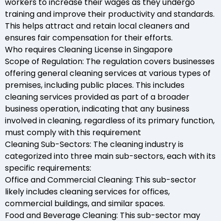
workers to increase their wages as they undergo
training and improve their productivity and standards.
This helps attract and retain local cleaners and
ensures fair compensation for their efforts.
Who requires Cleaning License in Singapore
Scope of Regulation: The regulation covers businesses
offering general cleaning services at various types of
premises, including public places. This includes
cleaning services provided as part of a broader
business operation, indicating that any business
involved in cleaning, regardless of its primary function,
must comply with this requirement
Cleaning Sub-Sectors: The cleaning industry is
categorized into three main sub-sectors, each with its
specific requirements:
Office and Commercial Cleaning: This sub-sector
likely includes cleaning services for offices,
commercial buildings, and similar spaces.
Food and Beverage Cleaning: This sub-sector may