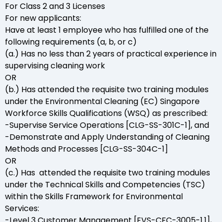
For Class 2 and 3 Licenses
For new applicants:
Have at least 1 employee who has fulfilled one of the
following requirements (a, b, or c)
(a.) Has no less than 2 years of practical experience in
supervising cleaning work
OR
(b.) Has attended the requisite two training modules
under the Environmental Cleaning (EC) Singapore
Workforce Skills Qualifications (WSQ) as prescribed:
-Supervise Service Operations [CLG-SS-301C-1], and
-Demonstrate and Apply Understanding of Cleaning
Methods and Processes [CLG-SS-304C-1]
OR
(c.) Has attended the requisite two training modules
under the Technical Skills and Competencies (TSC)
within the Skills Framework for Environmental
Services:
-Level 3 Customer Management [EVS-CFC-3005-1.1],