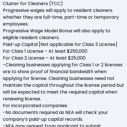
Cluster for Cleaners (TCC)
Progressive wages will apply to resident cleaners
whether they are full-time, part-time or temporary
employees.
Progressive Wage Model Bonus will also apply to
eligible resident cleaners.
Paid-up Capital [Not applicable for Class 3 License]
For Class 1 License – At least $250,000
For Class 2 License – At least $25,000
-Cleaning businesses applying for Class 1 or 2 licenses
are to show proof of financial bandwidth when
applying for license. Cleaning businesses need not
maintain the capital throughout the license period but
will be expected to meet the required capital when
renewing license.
For incorporated companies
-No documents required as NEA will check your
company’s paid-up capital records.
-NEA may request from applicant to submit