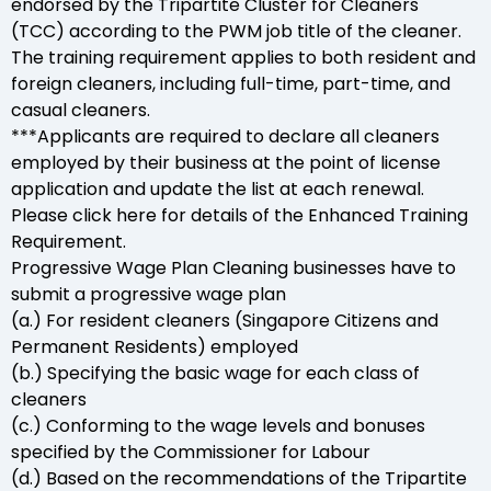
endorsed by the Tripartite Cluster for Cleaners
(TCC) according to the PWM job title of the cleaner.
The training requirement applies to both resident and
foreign cleaners, including full-time, part-time, and
casual cleaners.
***Applicants are required to declare all cleaners
employed by their business at the point of license
application and update the list at each renewal.
Please click here for details of the Enhanced Training
Requirement.
Progressive Wage Plan Cleaning businesses have to
submit a progressive wage plan
(a.) For resident cleaners (Singapore Citizens and
Permanent Residents) employed
(b.) Specifying the basic wage for each class of
cleaners
(c.) Conforming to the wage levels and bonuses
specified by the Commissioner for Labour
(d.) Based on the recommendations of the Tripartite