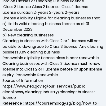
Info on Classes of Cleaning Business Licence
Class 3 License Class 2 License Class 1 License
License duration 2-years 2-years 2-years
License eligibility Eligible for cleaning businesses that:
a) Holds valid cleaning business license as at 31
December 2023
b) New cleaning businesses
Cleaning businesses with Class 2 or 1 Licenses will not
be able to downgrade to Class 3 License Any cleaning
business Any cleaning business
Renewable eligibility License class is non-renewable.
Cleaning businesses with Class 3 License must renew
license into Class 2 or 1 License before or upon license
expiry. Renewable Renewable
Source of Information
https://www.nea.gov.sg/our-services/public-
cleanliness/cleaning-industry/cleaning-business-
licence
Reference : https://coursemology.sg/blog/how-to-