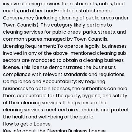
involve cleaning services for restaurants, cafes, food
courts, and other food-related establishments.
Conservancy (including cleaning of public areas under
Town Councils): This category likely pertains to
cleaning services for public areas, parks, streets, and
common spaces managed by Town Councils.
Licensing Requirement: To operate legally, businesses
involved in any of the above-mentioned cleaning sub-
sectors are mandated to obtain a cleaning business
license. This license demonstrates the business’s
compliance with relevant standards and regulations.
Compliance and Accountability: By requiring
businesses to obtain licenses, the authorities can hold
them accountable for the quality, hygiene, and safety
of their cleaning services. It helps ensure that
cleaning services meet certain standards and protect
the health and well-being of the public.
How to get a License
Key info about the Cleaning Business License