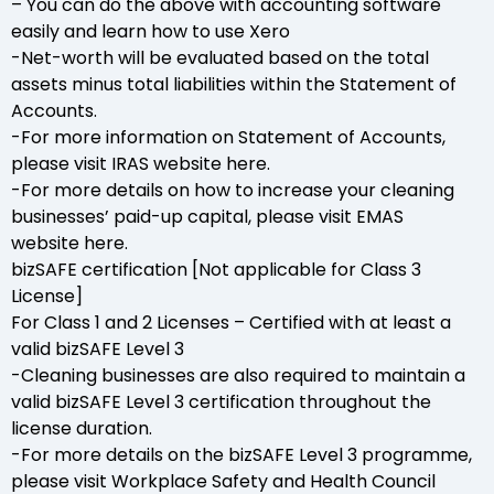
– You can do the above with accounting software
easily and learn how to use Xero
-Net-worth will be evaluated based on the total
assets minus total liabilities within the Statement of
Accounts.
-For more information on Statement of Accounts,
please visit IRAS website here.
-For more details on how to increase your cleaning
businesses’ paid-up capital, please visit EMAS
website here.
bizSAFE certification [Not applicable for Class 3
License]
For Class 1 and 2 Licenses – Certified with at least a
valid bizSAFE Level 3
-Cleaning businesses are also required to maintain a
valid bizSAFE Level 3 certification throughout the
license duration.
-For more details on the bizSAFE Level 3 programme,
please visit Workplace Safety and Health Council