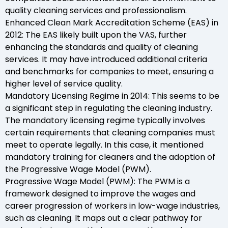
quality cleaning services and professionalism.
Enhanced Clean Mark Accreditation Scheme (EAS) in
2012: The EAS likely built upon the VAS, further
enhancing the standards and quality of cleaning
services. It may have introduced additional criteria
and benchmarks for companies to meet, ensuring a
higher level of service quality.
Mandatory Licensing Regime in 2014: This seems to be
a significant step in regulating the cleaning industry.
The mandatory licensing regime typically involves
certain requirements that cleaning companies must
meet to operate legally. In this case, it mentioned
mandatory training for cleaners and the adoption of
the Progressive Wage Model (PWM).
Progressive Wage Model (PWM): The PWM is a
framework designed to improve the wages and
career progression of workers in low-wage industries,
such as cleaning. It maps out a clear pathway for