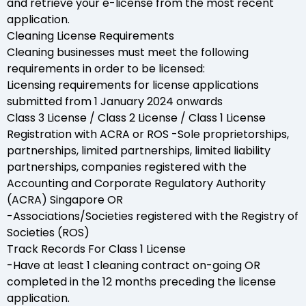
and retrieve your e-license from the most recent
application.
Cleaning License Requirements
Cleaning businesses must meet the following
requirements in order to be licensed:
Licensing requirements for license applications
submitted from 1 January 2024 onwards
Class 3 License / Class 2 License / Class 1 License
Registration with ACRA or ROS -Sole proprietorships,
partnerships, limited partnerships, limited liability
partnerships, companies registered with the
Accounting and Corporate Regulatory Authority
(ACRA) Singapore OR
-Associations/Societies registered with the Registry of
Societies (ROS)
Track Records For Class 1 License
-Have at least 1 cleaning contract on-going OR
completed in the 12 months preceding the license
application.