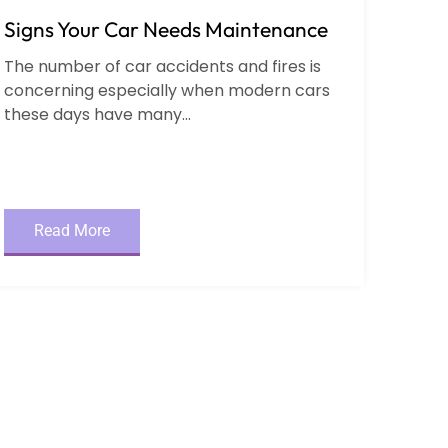
Signs Your Car Needs Maintenance
The number of car accidents and fires is
concerning especially when modern cars
these days have many...
Read More