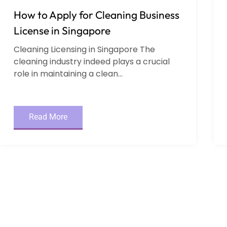
How to Apply for Cleaning Business
License in Singapore
Cleaning Licensing in Singapore The
cleaning industry indeed plays a crucial
role in maintaining a clean...
Read More