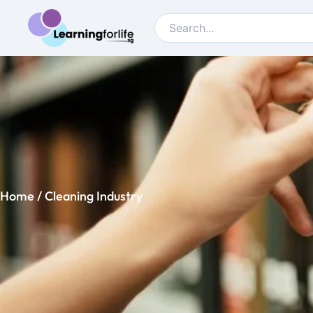
Home
/ Cleaning Industry