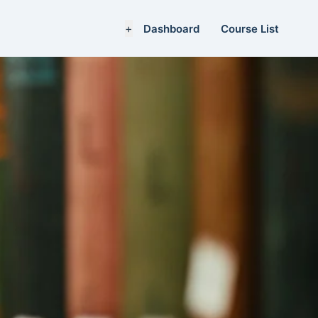
+
Dashboard
Course List