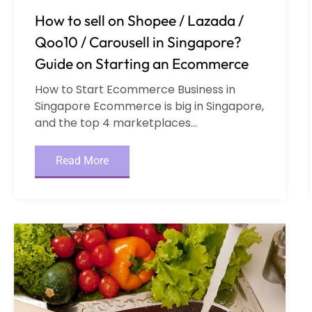
How to sell on Shopee / Lazada /
Qoo10 / Carousell in Singapore?
Guide on Starting an Ecommerce
How to Start Ecommerce Business in
Singapore Ecommerce is big in Singapore,
and the top 4 marketplaces...
Read More