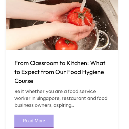
From Classroom to Kitchen: What
to Expect from Our Food Hygiene
Course
Be it whether you are a food service
worker in Singapore, restaurant and food
business owners, aspiring...
Read More