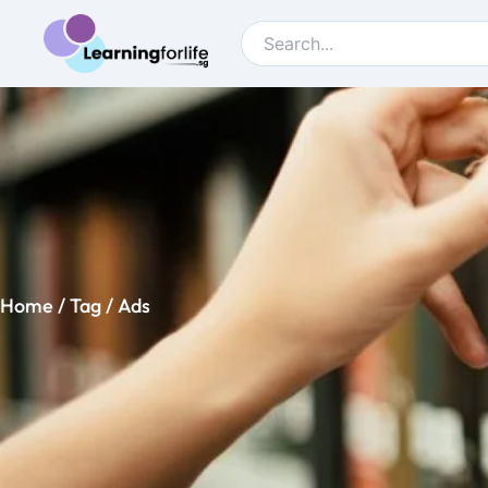
Home
/ Tag / Ads