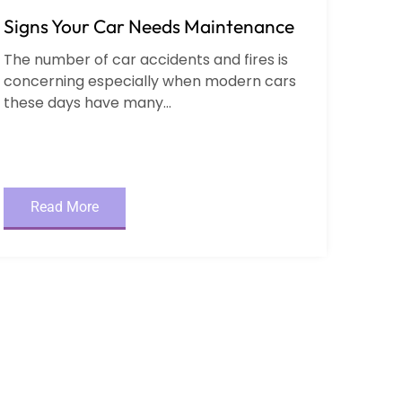
Signs Your Car Needs Maintenance
The number of car accidents and fires is
concerning especially when modern cars
these days have many...
Read More