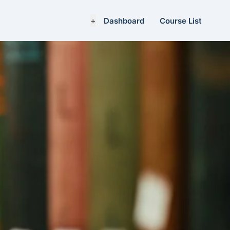
+
Dashboard
Course List