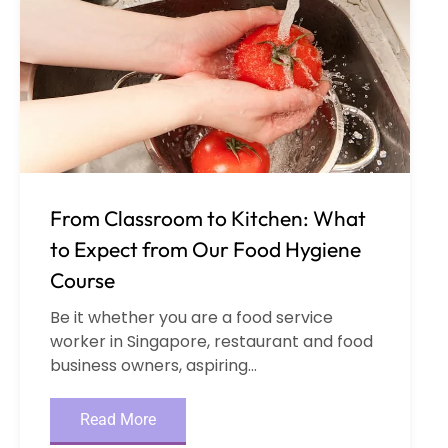
From Classroom to Kitchen: What
to Expect from Our Food Hygiene
Course
Be it whether you are a food service
worker in Singapore, restaurant and food
business owners, aspiring...
Read More