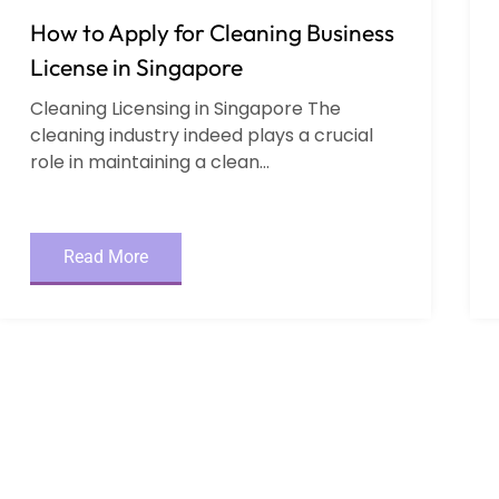
How to Apply for Cleaning Business
License in Singapore
Cleaning Licensing in Singapore The
cleaning industry indeed plays a crucial
role in maintaining a clean...
Read More