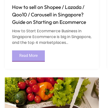
How to sell on Shopee / Lazada /
Qoo10 / Carousell in Singapore?
Guide on Starting an Ecommerce
How to Start Ecommerce Business in
Singapore Ecommerce is big in Singapore,
and the top 4 marketplaces...
Read More