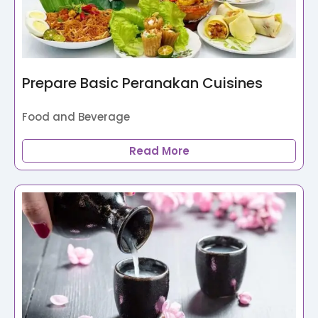
Prepare Basic Peranakan Cuisines
Food and Beverage
Read More