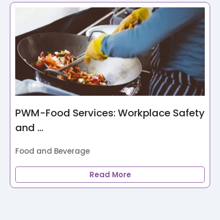
PWM-Food Services: Workplace Safety
and ...
Food and Beverage
Read More