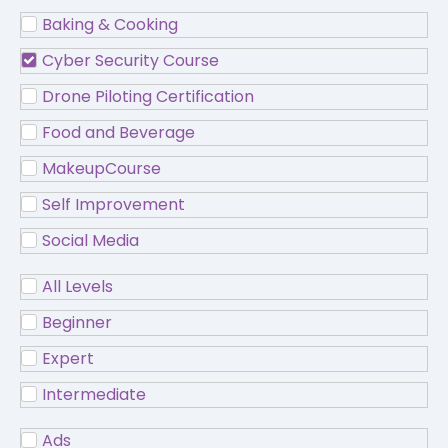
Baking & Cooking
Cyber Security Course
Drone Piloting Certification
Food and Beverage
MakeupCourse
Self Improvement
Social Media
All Levels
Beginner
Expert
Intermediate
Ads