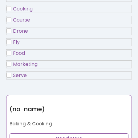
Cooking
Course
Drone
Fly
Food
Marketing
Serve
(no-name)
Baking & Cooking