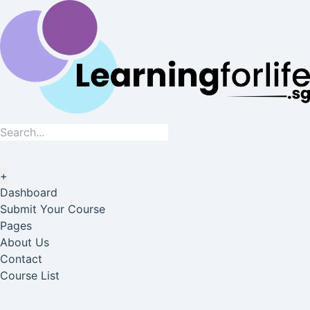
+
Dashboard
Submit Your Course
Pages
About Us
Contact
Course List