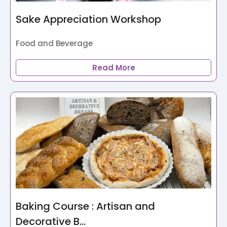
Sake Appreciation Workshop
Food and Beverage
Read More
Baking Course : Artisan and
Decorative B...