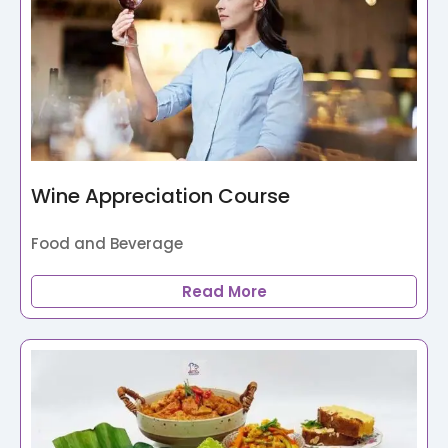
Wine Appreciation Course
Food and Beverage
Read More