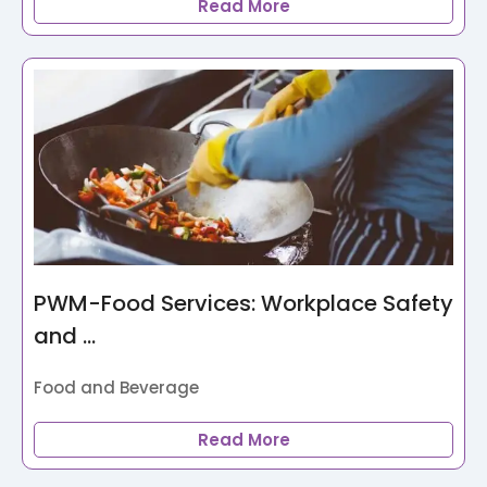
Read More
PWM-Food Services: Workplace Safety
and ...
Food and Beverage
Read More