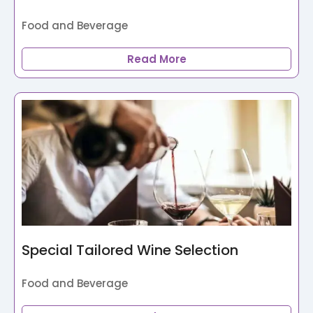
Food and Beverage
Read More
Special Tailored Wine Selection
Food and Beverage