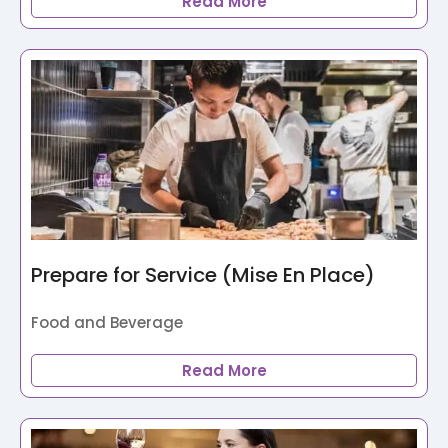
Read More
Prepare for Service (Mise En Place)
Food and Beverage
Read More