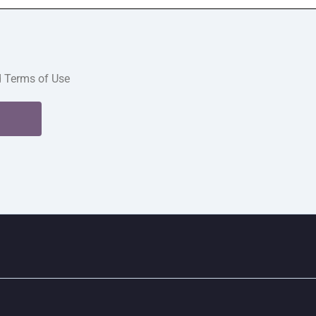
d Terms of Use