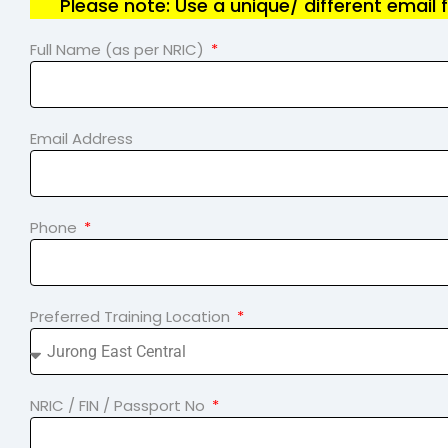
Please note: Use a unique/ different email 
Full Name (as per NRIC)
Email Address
Phone
Preferred Training Location
NRIC / FIN / Passport No