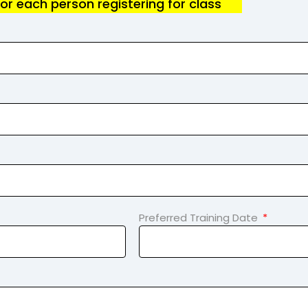
for each person registering for class
Preferred Training Date