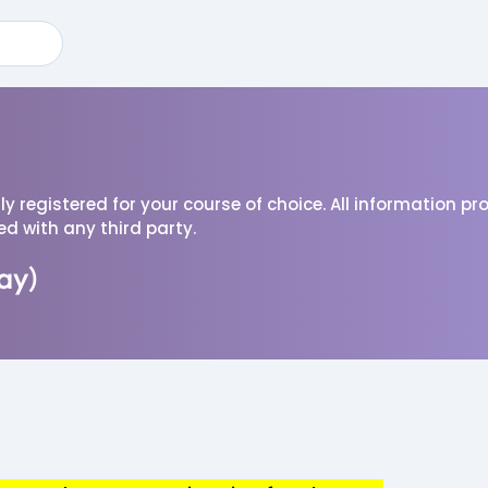
ully registered for your course of choice. All information p
red with any third party.
ay)