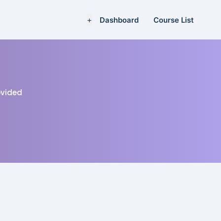
+
Dashboard
Course List
rovided