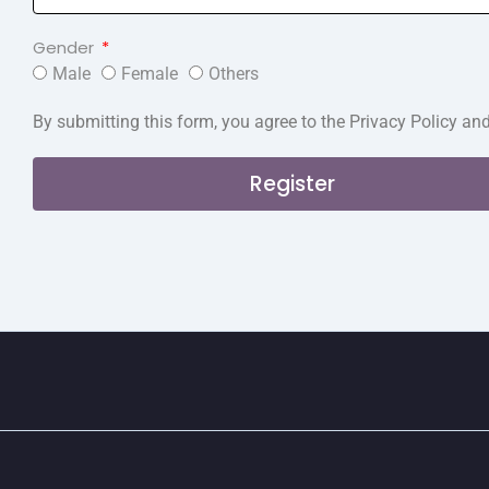
Gender
Male
Female
Others
By submitting this form, you agree to the Privacy Policy an
Register