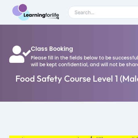
Class Booking
Please fill in the fields below to be successf
will be kept confidential, and will not be sha
Food Safety Course Level 1 (Mal