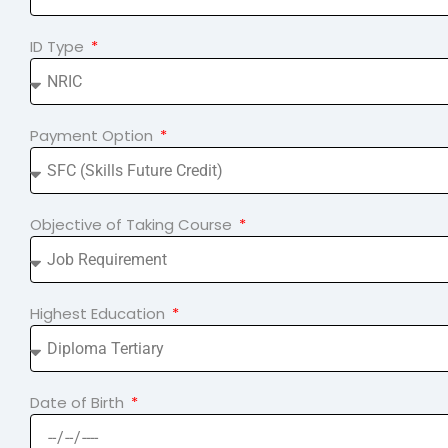
ID Type
Payment Option
Objective of Taking Course
Highest Education
Date of Birth